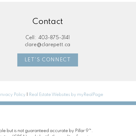
Contact
Cell:
403-875-3141
clare@clarepett.ca
LET'S CONNECT
rivacy Policy
|
Real Estate Websites by myRealPage
ble but is not guaranteed accurate by Pillar 9™.