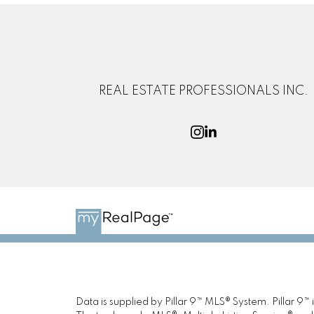
REAL ESTATE PROFESSIONALS INC.
Data is supplied by Pillar 9™ MLS® System. Pillar 9™