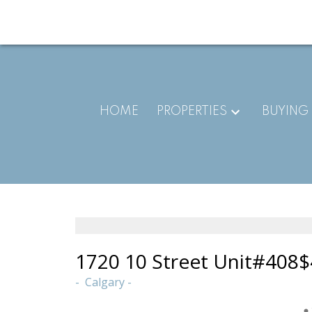
HOME
PROPERTIES
BUYING
1720 10 Street Unit#408
$
Calgary