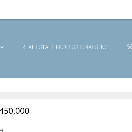
S
REAL ESTATE PROFESSIONALS INC.
450,000