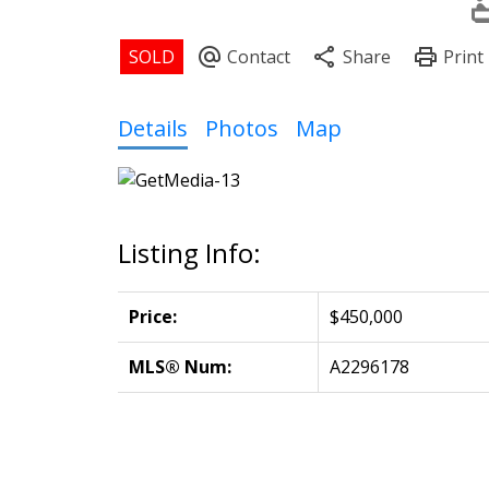
Details
Photos
Map
Listing Info:
Price:
$450,000
MLS® Num:
A2296178