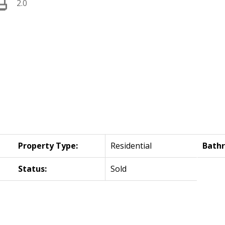
2.0
Property Type:
Residential
Bath
Status:
Sold