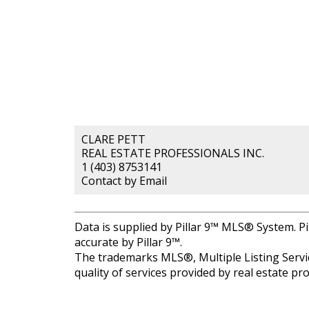
CLARE PETT
REAL ESTATE PROFESSIONALS INC.
1 (403) 8753141
Contact by Email
Data is supplied by Pillar 9™ MLS® System. Pi
accurate by Pillar 9™.
The trademarks MLS®, Multiple Listing Servic
quality of services provided by real estate 