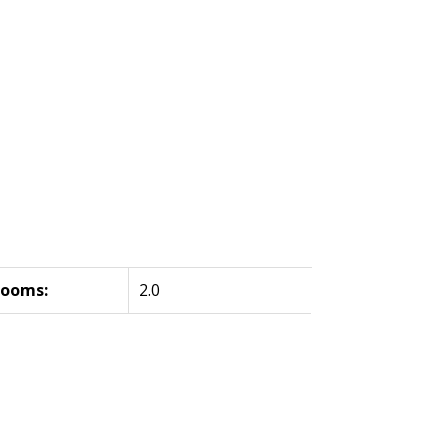
rooms:
2.0