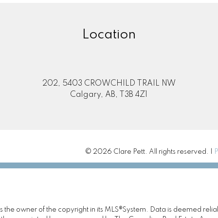
Location
202, 5403 CROWCHILD TRAIL NW
Calgary, AB, T3B 4Z1
© 2026 Clare Pett. All rights reserved. |
P
 is the owner of the copyright in its MLS®System. Data is deemed relia