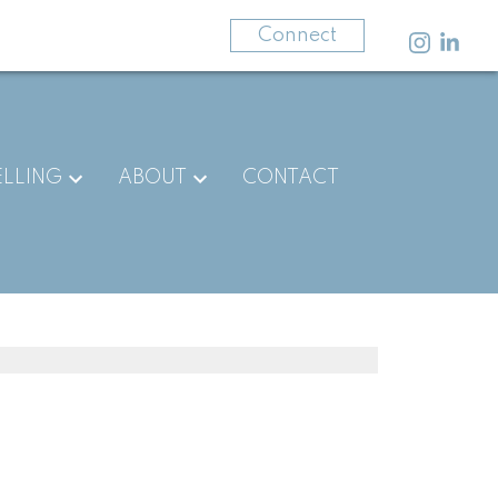
403-875-3141
Connect
ELLING
ABOUT
CONTACT