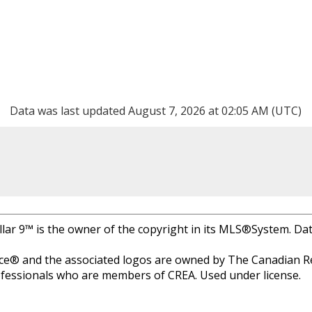
Data was last updated August 7, 2026 at 02:05 AM (UTC)
llar 9™ is the owner of the copyright in its MLS®System. Da
e® and the associated logos are owned by The Canadian Rea
professionals who are members of CREA. Used under license.