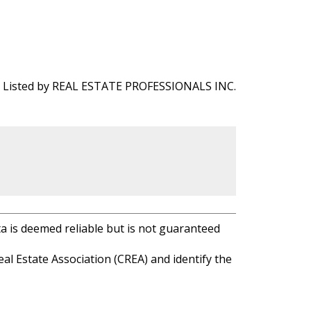
Listed by REAL ESTATE PROFESSIONALS INC.
ta is deemed reliable but is not guaranteed
l Estate Association (CREA) and identify the