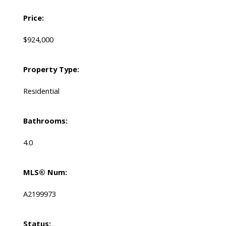
Price:
$924,000
Property Type:
Residential
Bathrooms:
4.0
MLS® Num:
A2199973
Status: