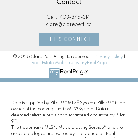
Contact
Cell:
403-875-3141
clare@clarepett.ca
LET'S CONNECT
© 2026 Clare Pett. All rights reserved. |
Privacy Policy
|
Real Estate Websites by myRealPage
Data is supplied by Pillar 9™ MLS® System. Pillar 9™ is the
owner of the copyright in its MLS®System. Data is
deemed reliable but is not guaranteed accurate by Pillar
9™.
The trademarks MLS®, Multiple Listing Service® and the
associated logos are owned by The Canadian Real