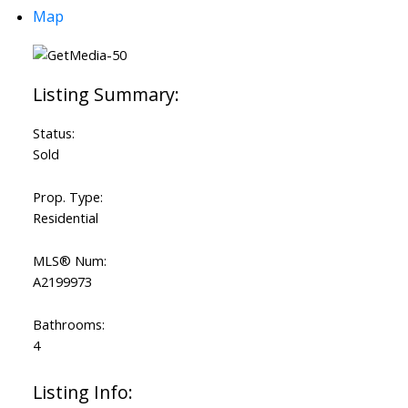
Map
Status:
Sold
Prop. Type:
Residential
MLS® Num:
A2199973
Bathrooms:
4
Listing Info: