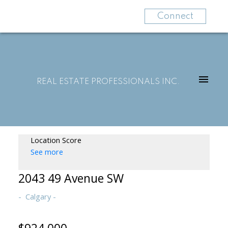
Connect
REAL ESTATE PROFESSIONALS INC.
Location Score
See more
2043 49 Avenue SW
Calgary