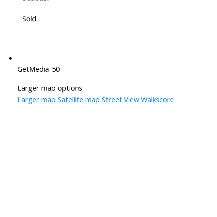
Sold
GetMedia-50
Larger map options:
Larger map
Satellite map
Street View
Walkscore