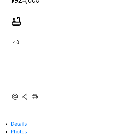
$924,000
4.0
Details
Photos