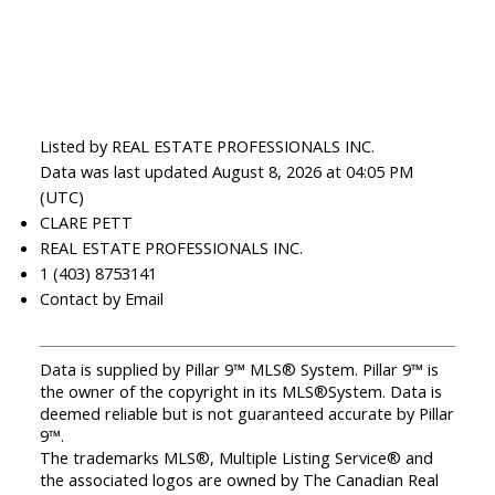
Listed by REAL ESTATE PROFESSIONALS INC.
Data was last updated August 8, 2026 at 04:05 PM
(UTC)
CLARE PETT
REAL ESTATE PROFESSIONALS INC.
1 (403) 8753141
Contact by Email
Data is supplied by Pillar 9™ MLS® System. Pillar 9™ is
the owner of the copyright in its MLS®System. Data is
deemed reliable but is not guaranteed accurate by Pillar
9™.
The trademarks MLS®, Multiple Listing Service® and
the associated logos are owned by The Canadian Real