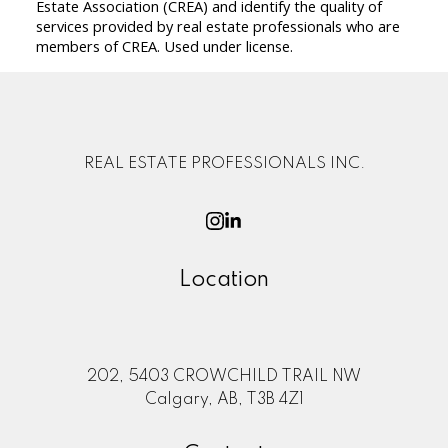
Estate Association (CREA) and identify the quality of
services provided by real estate professionals who are
members of CREA. Used under license.
REAL ESTATE PROFESSIONALS INC.
Location
202, 5403 CROWCHILD TRAIL NW
Calgary, AB, T3B 4Z1