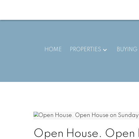
HOME
PROPERTIES
BUYING
Open House. Open 