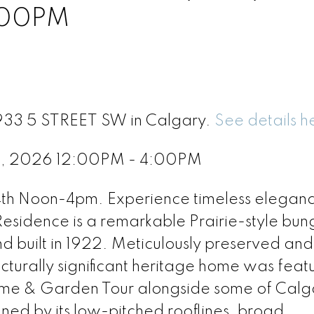
:00PM
1933 5 STREET SW in Calgary.
See details h
4, 2026 12:00PM - 4:00PM
oon-4pm. Experience timeless elegance
Residence is a remarkable Prairie-style bu
nd built in 1922. Meticulously preserved and
ecturally significant heritage home was feat
Home & Garden Tour alongside some of Calg
ned by its low-pitched rooflines, broad