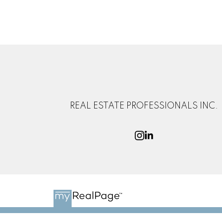
REAL ESTATE PROFESSIONALS INC.