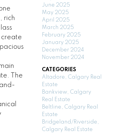
June 2025
tone
May 2025
 rich
April 2025
lass
March 2025
February 2025
 create
January 2025
spacious
December 2024
November 2024
 main
CATEGORIES
ite. The
Altadore, Calgary Real
Estate
rand-
Bankview, Calgary
Real Estate
nical
Beltline, Calgary Real
y
Estate
Bridgeland/Riverside,
Calgary Real Estate