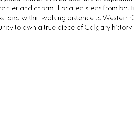
aracter and charm. Located steps from bout
ays, and within walking distance to Wester
unity to own a true piece of Calgary history.