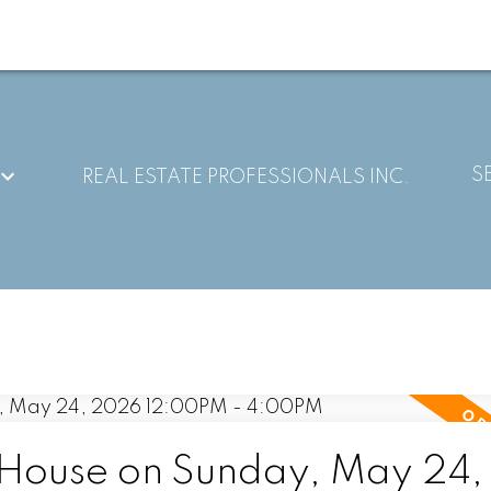
S
REAL ESTATE PROFESSIONALS INC.
House on Sunday, May 24,