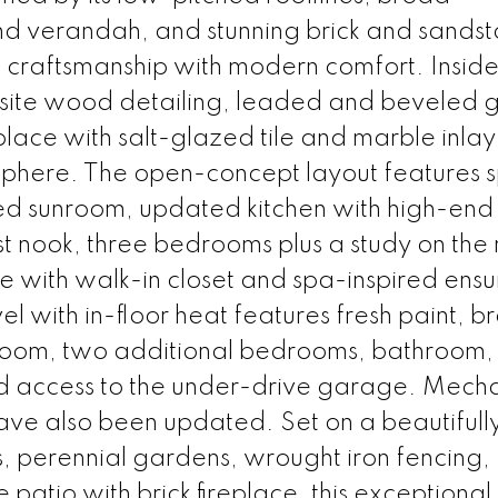
 verandah, and stunning brick and sands
c craftsmanship with modern comfort. Inside,
isite wood detailing, leaded and beveled g
lace with salt-glazed tile and marble inlay
phere. The open-concept layout features 
lled sunroom, updated kitchen with high-end
t nook, three bedrooms plus a study on the
ite with walk-in closet and spa-inspired ensu
l with in-floor heat features fresh paint, b
 room, two additional bedrooms, bathroom,
d access to the under-drive garage. Mecha
ave also been updated. Set on a beautifull
, perennial gardens, wrought iron fencing,
atio with brick fireplace, this exceptional