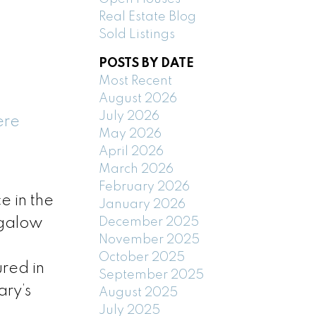
Real Estate Blog
Sold Listings
POSTS BY DATE
Most Recent
August 2026
July 2026
ere
May 2026
April 2026
March 2026
February 2026
 in the
January 2026
December 2025
ngalow
November 2025
October 2025
ured in
September 2025
ary’s
August 2025
July 2025