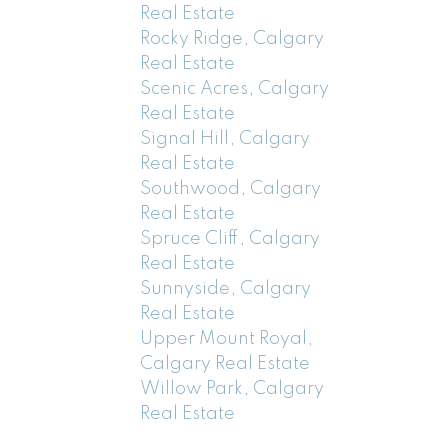
Real Estate
Rocky Ridge, Calgary
Real Estate
Scenic Acres, Calgary
Real Estate
Signal Hill, Calgary
Real Estate
Southwood, Calgary
Real Estate
Spruce Cliff, Calgary
Real Estate
Sunnyside, Calgary
Real Estate
Upper Mount Royal,
Calgary Real Estate
Willow Park, Calgary
Real Estate