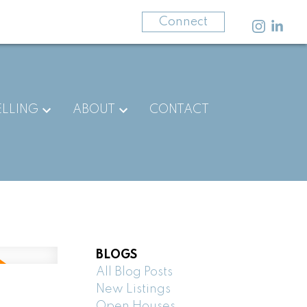
403-875-3141
Connect
ELLING
ABOUT
CONTACT
BLOGS
All Blog Posts
New Listings
Open Houses