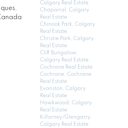
Calgary Real Estate
iques,
Chaparral, Calgary
n Canada
Real Estate
Chinook Park, Calgary
Real Estate
Christie Park, Calgary
Real Estate
Cliff Bungalow,
Calgary Real Estate
Cochrane Real Estate
Cochrane, Cochrane
Real Estate
Evanston, Calgary
Real Estate
Hawkwood, Calgary
Real Estate
Killarney/Glengarry,
Calgary Real Estate