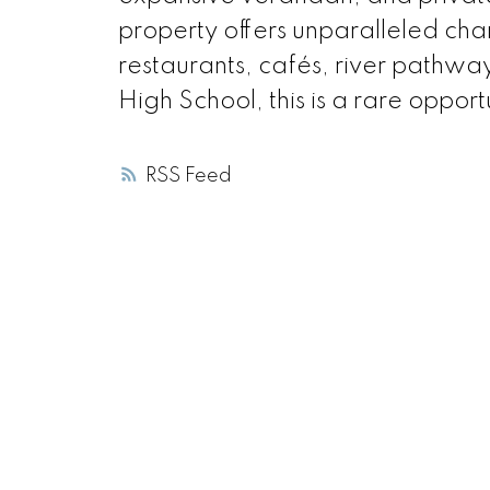
property offers unparalleled ch
restaurants, cafés, river pathw
High School, this is a rare opport
RSS