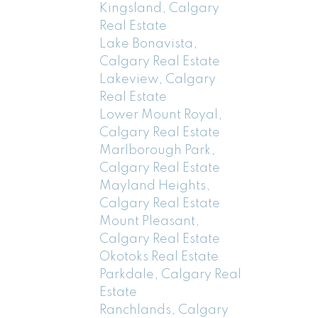
Kingsland, Calgary
Real Estate
Lake Bonavista,
Calgary Real Estate
Lakeview, Calgary
Real Estate
Lower Mount Royal,
Calgary Real Estate
Marlborough Park,
Calgary Real Estate
Mayland Heights,
Calgary Real Estate
Mount Pleasant,
Calgary Real Estate
Okotoks Real Estate
Parkdale, Calgary Real
Estate
Ranchlands, Calgary