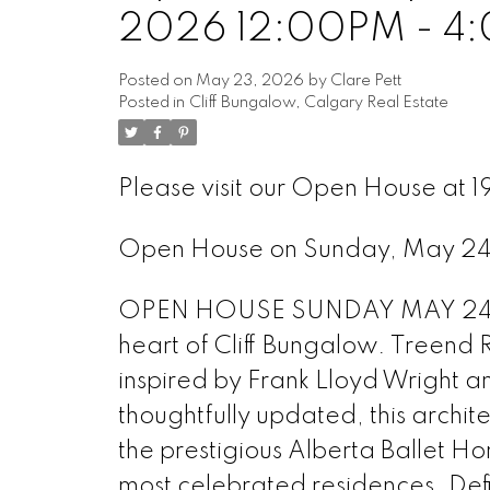
2026 12:00PM - 4
Posted on
May 23, 2026
by
Clare Pett
Posted in
Cliff Bungalow, Calgary Real Estate
Please visit our Open House at 
Open House on Sunday, May 2
OPEN HOUSE SUNDAY MAY 24th N
heart of Cliff Bungalow. Treend 
inspired by Frank Lloyd Wright a
thoughtfully updated, this archit
the prestigious Alberta Ballet 
most celebrated residences. Defi