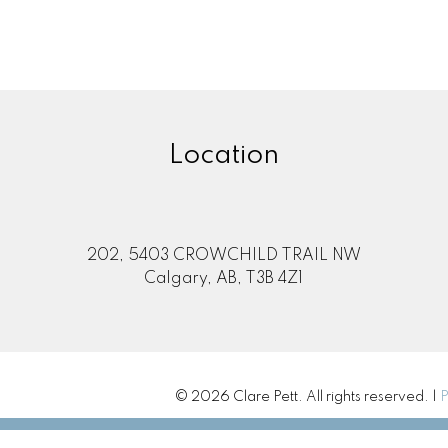
Location
202, 5403 CROWCHILD TRAIL NW
Calgary, AB, T3B 4Z1
© 2026 Clare Pett. All rights reserved. |
P