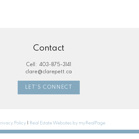
Contact
Cell:
403-875-3141
clare@clarepett.ca
LET'S CONNECT
rivacy Policy
|
Real Estate Websites by myRealPage