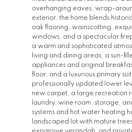
overhanging eaves, wrap-around
exterior, the home blends histori
oak flooring, wainscotting, exqu
windows, and a spectacular firep
a warm and sophisticated atmos
living and dining areas, a sun-fi
appliances and original breakfas
floor, and a luxurious primary su
professionally updated lower leve
new carpet, a large recreation
laundry, wine room, storage, an
systems and hot water heating h
landscaped lot with mature trees
expansive verandah, and private p