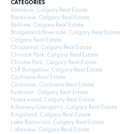
CATEGORIES
Altadore, Calgary Real Estate
Bankview, Calgary Real Estate
Beltline, Calgary Real Estate
Bridgeland/Riverside, Calgary Real Estate
Calgary Real Estate
Chaparral, Calgary Real Estate
Chinook Park, Calgary Real Estate
Christie Park, Calgary Real Estate
Cliff Bungalow, Calgary Real Estate
Cochrane Real Estate
Cochrane, Cochrane Real Estate
Evanston, Calgary Real Estate
Hawkwood, Calgary Real Estate
Killarney/Glengarry, Calgary Real Estate
Kingsland, Calgary Real Estate
Lake Bonavista, Calgary Real Estate
Lakeview, Calgary Real Estate