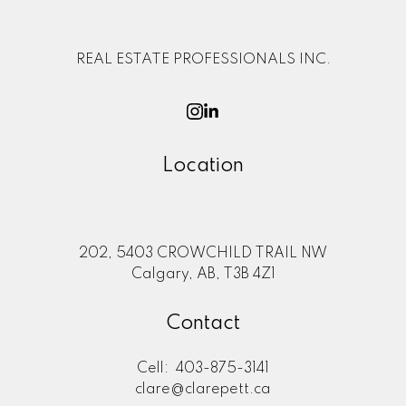
REAL ESTATE PROFESSIONALS INC.
Location
202, 5403 CROWCHILD TRAIL NW
Calgary, AB, T3B 4Z1
Contact
Cell:
403-875-3141
clare@clarepett.ca