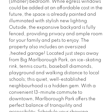
(smaller) bedroom. While egress windows
could be added at an affordable cost in the
future, the space is already painted and
illuminated with stylish new lighting.
Outside, the expansive backyard is fully
fenced, providing privacy and ample room
for your family and pets to enjoy. The
property also includes an oversized
,heated garage! Located just steps away
from Big Marlborough Park, an ice-skating
rink, tennis courts, baseball diamonds,
playground and walking distance to local
schools; this quiet, well-established
neighbourhood is a hidden gem. With a
convenient 13-minute commute to
downtown, Marlborough Park offers the
perfect balance of tranquility and