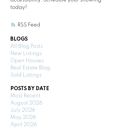
accessibility. Schedule your showing
today!
RSS
BLOGS
All Blog Posts
New Listings
Open Houses
Real Estate Blog
Sold Listings
POSTS BY DATE
Most Recent
August 2026
July 2026
May 2026
April 2026