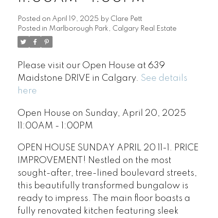
Posted on
April 19, 2025
by
Clare Pett
Posted in
Marlborough Park, Calgary Real Estate
Please visit our Open House at 639
Maidstone DRIVE in Calgary.
See details
here
Open House on Sunday, April 20, 2025
11:00AM - 1:00PM
OPEN HOUSE SUNDAY APRIL 20 11-1. PRICE
IMPROVEMENT! Nestled on the most
sought-after, tree-lined boulevard streets,
this beautifully transformed bungalow is
ready to impress. The main floor boasts a
fully renovated kitchen featuring sleek