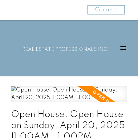
Connect
REAL ESTATE PROFESSIONALS INC.
Open House. Open House
on Sunday, April 20, 2025
11:00AM - 1:00PM