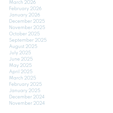
March 2026
February 2026
January 2026
December 2025
November 2025
October 2025
September 2025
August 2025
July 2025
June 2025
May 2025
April 2025
March 2025
February 2025
January 2025
December 2024
November 2024