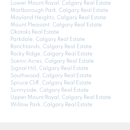
Lower Mount Royal, Calgary Real Estate
Marlborough Park, Calgary Real Estate
Mayland Heights, Calgary Real Estate
Mount Pleasant, Calgary Real Estate
Okotoks Real Estate
Parkdale, Calgary Real Estate
Ranchlands, Calgary Real Estate
Rocky Ridge, Calgary Real Estate
Scenic Acres, Calgary Real Estate
Signal Hill, Calgary Real Estate
Southwood, Calgary Real Estate
Spruce Cliff, Calgary Real Estate
Sunnyside, Calgary Real Estate
Upper Mount Royal, Calgary Real Estate
Willow Park, Calgary Real Estate