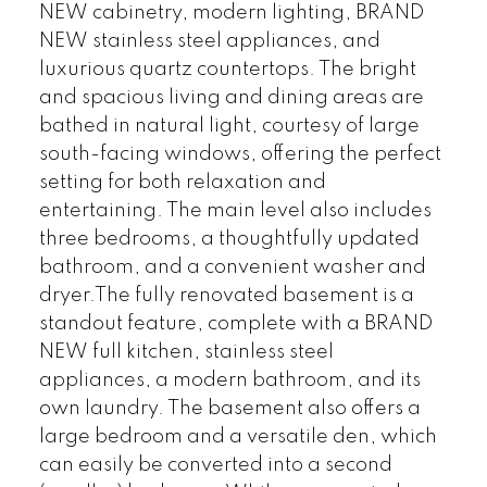
NEW cabinetry, modern lighting, BRAND
NEW stainless steel appliances, and
luxurious quartz countertops. The bright
and spacious living and dining areas are
bathed in natural light, courtesy of large
south-facing windows, offering the perfect
setting for both relaxation and
entertaining. The main level also includes
three bedrooms, a thoughtfully updated
bathroom, and a convenient washer and
dryer.The fully renovated basement is a
standout feature, complete with a BRAND
NEW full kitchen, stainless steel
appliances, a modern bathroom, and its
own laundry. The basement also offers a
large bedroom and a versatile den, which
can easily be converted into a second