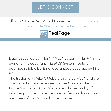
LET'S CONNECT
© 2026 Clare Pett. All rights reserved. |
Privacy Policy
|
Real Estate Websites by myRealPage
Data is supplied by Pillar 9™ MLS® System. Pillar 9™ is the
owner of the copyright in its MLS®System. Data is
deemed reliable but is not guaranteed accurate by Pillar
9™.
The trademarks MLS®, Multiple Listing Service® and the
associated logos are owned by The Canadian Real
Estate Association (CREA) and identify the quality of
services provided by real estate professionals who are
members of CREA. Used under license.