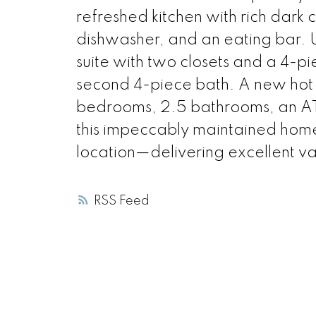
refreshed kitchen with rich dark 
dishwasher, and an eating bar. 
suite with two closets and a 4-p
second 4-piece bath. A new hot
bedrooms, 2.5 bathrooms, an A
this impeccably maintained home
location—delivering excellent val
RSS