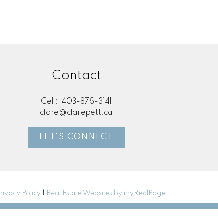
Contact
Cell:
403-875-3141
clare@clarepett.ca
LET'S CONNECT
rivacy Policy
|
Real Estate Websites by myRealPage