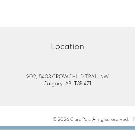
Location
202, 5403 CROWCHILD TRAIL NW
Calgary, AB, T3B 4Z1
© 2026 Clare Pett. All rights reserved. |
P