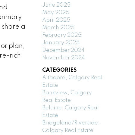
June 2025
and
May 2025
primary
April 2025
 share a
March 2025
February 2025
January 2025
or plan,
December 2024
re-rich
November 2024
CATEGORIES
Altadore, Calgary Real
Estate
Bankview, Calgary
Real Estate
Beltline, Calgary Real
Estate
Bridgeland/Riverside,
Calgary Real Estate