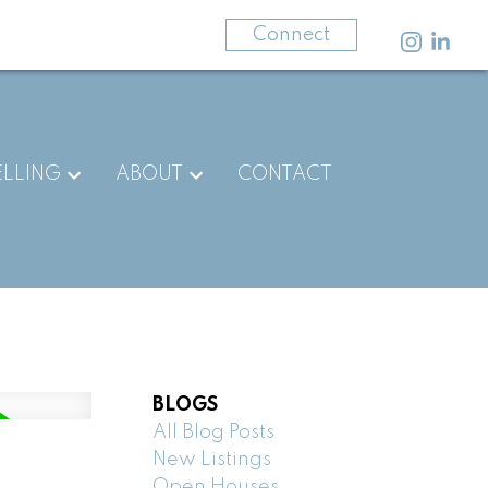
403-875-3141
Connect
ELLING
ABOUT
CONTACT
BLOGS
All Blog Posts
New Listings
Open Houses