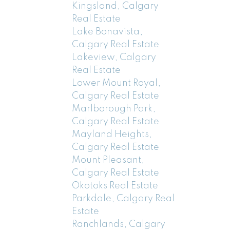
Kingsland, Calgary
Real Estate
Lake Bonavista,
Calgary Real Estate
Lakeview, Calgary
Real Estate
Lower Mount Royal,
Calgary Real Estate
Marlborough Park,
Calgary Real Estate
Mayland Heights,
Calgary Real Estate
Mount Pleasant,
Calgary Real Estate
Okotoks Real Estate
Parkdale, Calgary Real
Estate
Ranchlands, Calgary