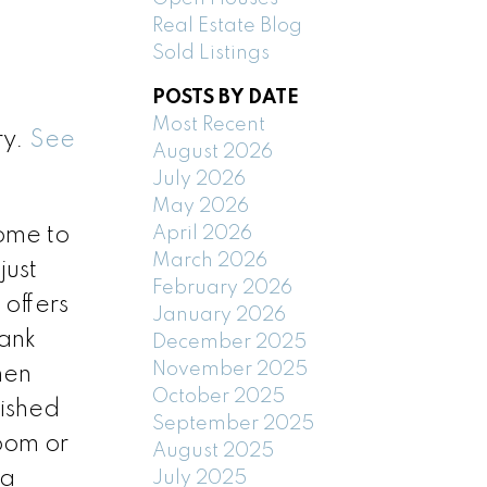
Real Estate Blog
Sold Listings
POSTS BY DATE
Most Recent
ry.
See
August 2026
July 2026
May 2026
April 2026
ome to
March 2026
just
February 2026
offers
January 2026
lank
December 2025
November 2025
hen
October 2025
nished
September 2025
oom or
August 2025
 a
July 2025