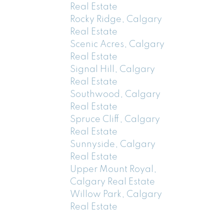
Real Estate
Rocky Ridge, Calgary
Real Estate
Scenic Acres, Calgary
Real Estate
Signal Hill, Calgary
Real Estate
Southwood, Calgary
Real Estate
Spruce Cliff, Calgary
Real Estate
Sunnyside, Calgary
Real Estate
Upper Mount Royal,
Calgary Real Estate
Willow Park, Calgary
Real Estate