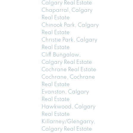
Calgary Real Estate
Chaparral, Calgary
Real Estate
Chinook Park, Calgary
Real Estate
Christie Park, Calgary
Real Estate
Cliff Bungalow,
Calgary Real Estate
Cochrane Real Estate
Cochrane, Cochrane
Real Estate
Evanston, Calgary
Real Estate
Hawkwood, Calgary
Real Estate
Killarney/Glengarry,
Calgary Real Estate