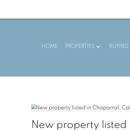
HOME
PROPERTIES
BUYING
New property listed