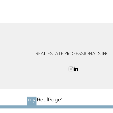
REAL ESTATE PROFESSIONALS INC.