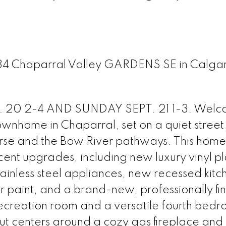
 134 Chaparral Valley GARDENS SE in Calga
0 2-4 AND SUNDAY SEPT. 21 1-3. Welc
wnhome in Chaparral, set on a quiet street 
rse and the Bow River pathways. This home 
ent upgrades, including new luxury vinyl p
tainless steel appliances, new recessed kitc
ior paint, and a brand-new, professionally fi
ecreation room and a versatile fourth bedr
out centers around a cozy gas fireplace and