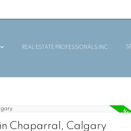
S
REAL ESTATE PROFESSIONALS INC.
 in Chaparral, Calgary