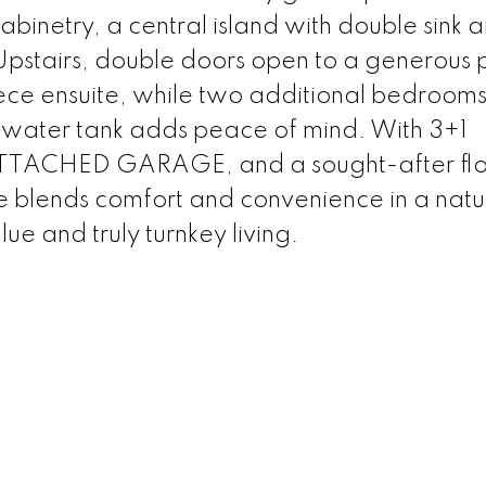
cabinetry, a central island with double sink 
Upstairs, double doors open to a generous 
iece ensuite, while two additional bedrooms
 water tank adds peace of mind. With 3+1
TTACHED GARAGE, and a sought-after flo
 blends comfort and convenience in a natu
ue and truly turnkey living.