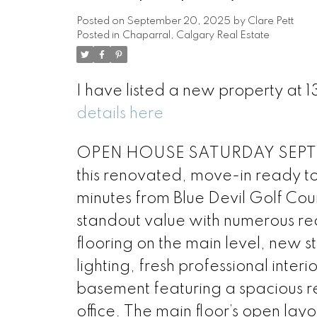
Posted on
September 20, 2025
by
Clare Pett
Posted in
Chaparral, Calgary Real Estate
I have listed a new property at
details here
OPEN HOUSE SATURDAY SEPT. 2
this renovated, move-in ready to
minutes from Blue Devil Golf Cou
standout value with numerous rec
flooring on the main level, new s
lighting, fresh professional inter
basement featuring a spacious r
office. The main floor’s open lay