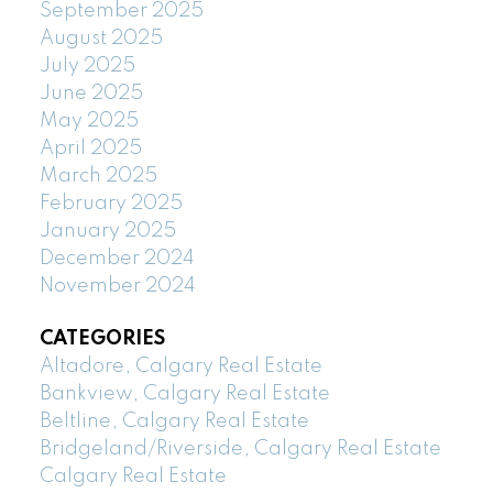
September 2025
August 2025
July 2025
June 2025
May 2025
April 2025
March 2025
February 2025
January 2025
December 2024
November 2024
CATEGORIES
Altadore, Calgary Real Estate
Bankview, Calgary Real Estate
Beltline, Calgary Real Estate
Bridgeland/Riverside, Calgary Real Estate
Calgary Real Estate