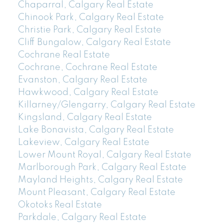
Chaparral, Calgary Real Estate
Chinook Park, Calgary Real Estate
Christie Park, Calgary Real Estate
Cliff Bungalow, Calgary Real Estate
Cochrane Real Estate
Cochrane, Cochrane Real Estate
Evanston, Calgary Real Estate
Hawkwood, Calgary Real Estate
Killarney/Glengarry, Calgary Real Estate
Kingsland, Calgary Real Estate
Lake Bonavista, Calgary Real Estate
Lakeview, Calgary Real Estate
Lower Mount Royal, Calgary Real Estate
Marlborough Park, Calgary Real Estate
Mayland Heights, Calgary Real Estate
Mount Pleasant, Calgary Real Estate
Okotoks Real Estate
Parkdale, Calgary Real Estate