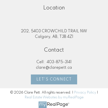
Location
202, 5403 CROWCHILD TRAIL NW
Calgary, AB, T3B 4Z1
Contact
Cell:
403-875-3141
clare@clarepett.ca
LET'S CONNECT
© 2026 Clare Pett. All rights reserved. |
Privacy Policy
|
Real Estate Websites by myRealPage