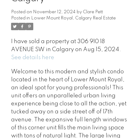
Posted on
November 12, 2024
by
Clare Pett
Posted in
Lower Mount Royal, Calgary Real Estate
I have sold a property at 306 910 18
AVENUE SW in Calgary on Aug 15, 2024.
See details here
Welcome to this modern and stylish condo
located in the heart of Lower Mount Royal,
an ideal spot for young professionals! This
unit offers an unparalleled urban living
experience being close to all the action, yet
tucked away on a side street off of 17th
avenue. The expansive full length windows
of this corner unit fills the main living space
with tons of natural light. The large living