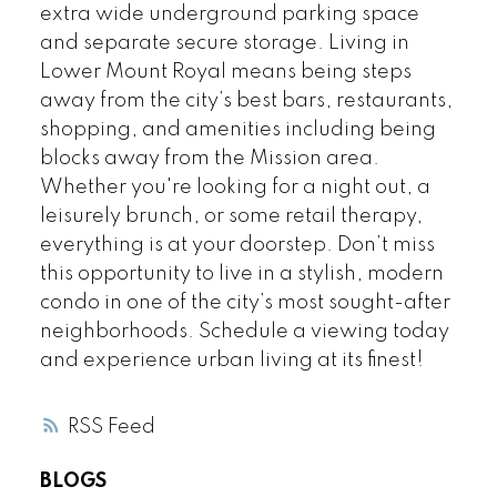
extra wide underground parking space
and separate secure storage. Living in
Lower Mount Royal means being steps
away from the city’s best bars, restaurants,
shopping, and amenities including being
blocks away from the Mission area.
Whether you're looking for a night out, a
leisurely brunch, or some retail therapy,
everything is at your doorstep. Don’t miss
this opportunity to live in a stylish, modern
condo in one of the city’s most sought-after
neighborhoods. Schedule a viewing today
and experience urban living at its finest!
RSS
BLOGS