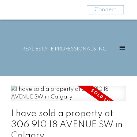
Connect
REAL ESTATE PROFESSIONALS INC.
I have sold a property at
306 910 18 AVENUE SW in
Calgary