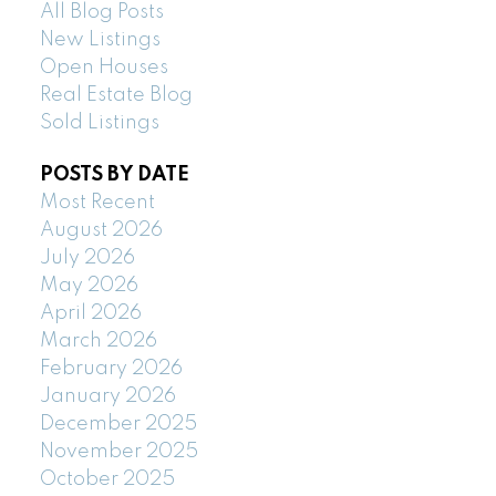
All Blog Posts
New Listings
Open Houses
Real Estate Blog
Sold Listings
POSTS BY DATE
Most Recent
August 2026
July 2026
May 2026
April 2026
March 2026
February 2026
January 2026
December 2025
November 2025
October 2025