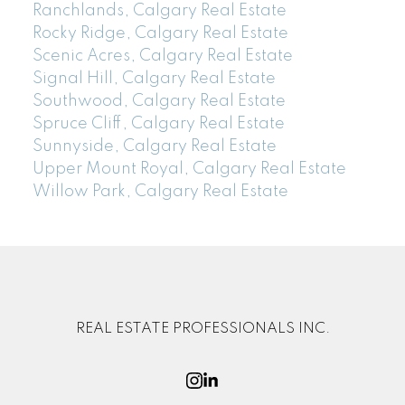
Ranchlands, Calgary Real Estate
Rocky Ridge, Calgary Real Estate
Scenic Acres, Calgary Real Estate
Signal Hill, Calgary Real Estate
Southwood, Calgary Real Estate
Spruce Cliff, Calgary Real Estate
Sunnyside, Calgary Real Estate
Upper Mount Royal, Calgary Real Estate
Willow Park, Calgary Real Estate
REAL ESTATE PROFESSIONALS INC.