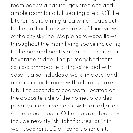
room boasts a natural gas fireplace and
ample room for a full seating area. Off the
kitchen is the dining area which leads out
to the east balcony where you’ll find views
of the city skyline. Maple hardwood flows
throughout the main living space including
to the bar and pantry area that includes a
beverage fridge. The primary bedroom
can accommodate a king-size bed with
ease. It also includes a walk-in closet and
an ensuite bathroom with a large soaker
tub. The secondary bedroom, located on
the opposite side of the home, provides
privacy and convenience with an adjacent
4-piece bathroom. Other notable features
include new stylish light fixtures, built in
wall speakers, LG air conditioner unit,