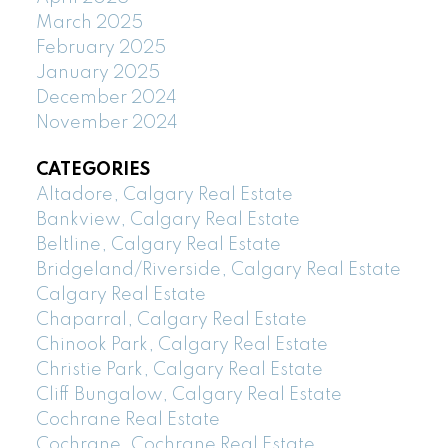
March 2025
February 2025
January 2025
December 2024
November 2024
CATEGORIES
Altadore, Calgary Real Estate
Bankview, Calgary Real Estate
Beltline, Calgary Real Estate
Bridgeland/Riverside, Calgary Real Estate
Calgary Real Estate
Chaparral, Calgary Real Estate
Chinook Park, Calgary Real Estate
Christie Park, Calgary Real Estate
Cliff Bungalow, Calgary Real Estate
Cochrane Real Estate
Cochrane, Cochrane Real Estate