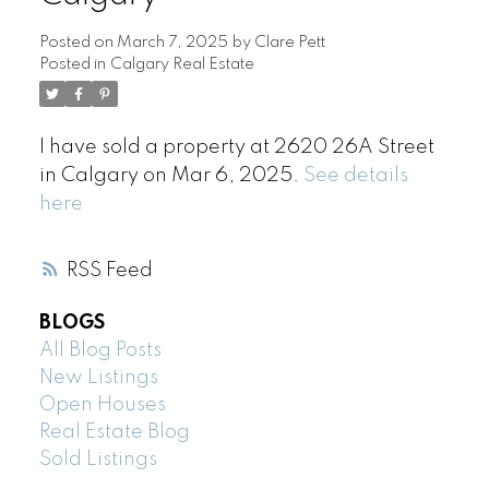
Posted on
March 7, 2025
by
Clare Pett
Posted in
Calgary Real Estate
I have sold a property at 2620 26A Street
in Calgary on Mar 6, 2025.
See details
here
RSS
BLOGS
All Blog Posts
New Listings
Open Houses
Real Estate Blog
Sold Listings