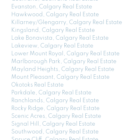
Evanston, Calgary Real Estate
Hawkwood, Calgary Real Estate
Killarney/Glengarry, Calgary Real Estate
Kingsland, Calgary Real Estate
Lake Bonavista, Calgary Real Estate
Lakeview, Calgary Real Estate
Lower Mount Royal, Calgary Real Estate
Marlborough Park, Calgary Real Estate
Mayland Heights, Calgary Real Estate
Mount Pleasant, Calgary Real Estate
Okotoks Real Estate
Parkdale, Calgary Real Estate
Ranchlands, Calgary Real Estate
Rocky Ridge, Calgary Real Estate
Scenic Acres, Calgary Real Estate
Signal Hill, Calgary Real Estate
Southwood, Calgary Real Estate
Spruce Cliff, Calgary Real Estate