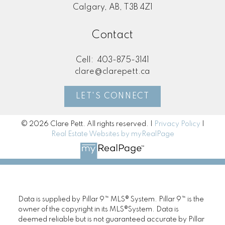
Calgary, AB, T3B 4Z1
Contact
Cell:
403-875-3141
clare@clarepett.ca
LET'S CONNECT
© 2026 Clare Pett. All rights reserved. |
Privacy Policy
|
Real Estate Websites by myRealPage
Data is supplied by Pillar 9™ MLS® System. Pillar 9™ is the
owner of the copyright in its MLS®System. Data is
deemed reliable but is not guaranteed accurate by Pillar