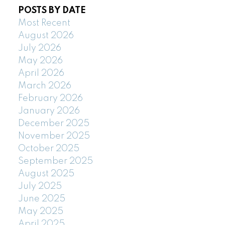
POSTS BY DATE
Most Recent
August 2026
July 2026
May 2026
April 2026
March 2026
February 2026
January 2026
December 2025
November 2025
October 2025
September 2025
August 2025
July 2025
June 2025
May 2025
April 2025