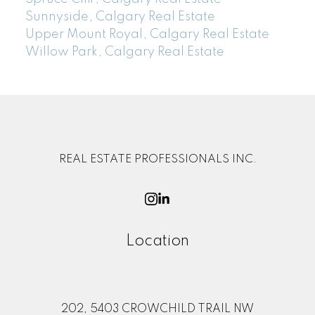
Sunnyside, Calgary Real Estate
Upper Mount Royal, Calgary Real Estate
Willow Park, Calgary Real Estate
REAL ESTATE PROFESSIONALS INC.
Location
202, 5403 CROWCHILD TRAIL NW