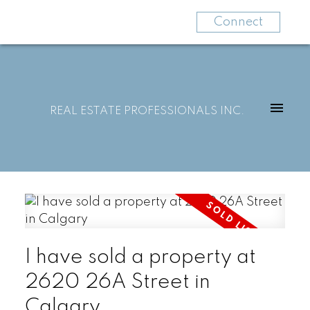
Connect
REAL ESTATE PROFESSIONALS INC.
I have sold a property at
2620 26A Street in
Calgary