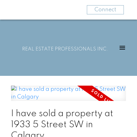
Connect
REAL ESTATE PROFESSIONALS INC.
I have sold a property at
1933 5 Street SW in
Calgary