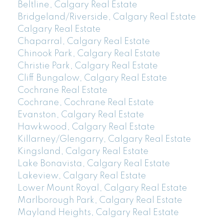
Beltline, Calgary Real Estate
Bridgeland/Riverside, Calgary Real Estate
Calgary Real Estate
Chaparral, Calgary Real Estate
Chinook Park, Calgary Real Estate
Christie Park, Calgary Real Estate
Cliff Bungalow, Calgary Real Estate
Cochrane Real Estate
Cochrane, Cochrane Real Estate
Evanston, Calgary Real Estate
Hawkwood, Calgary Real Estate
Killarney/Glengarry, Calgary Real Estate
Kingsland, Calgary Real Estate
Lake Bonavista, Calgary Real Estate
Lakeview, Calgary Real Estate
Lower Mount Royal, Calgary Real Estate
Marlborough Park, Calgary Real Estate
Mayland Heights, Calgary Real Estate