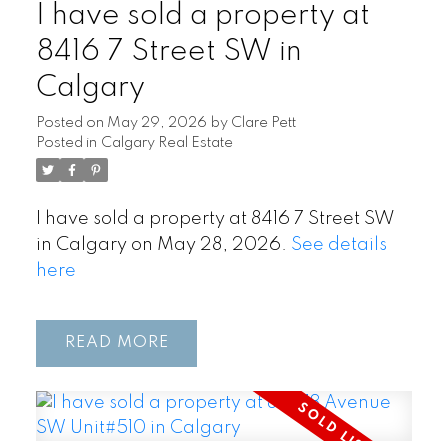
I have sold a property at
8416 7 Street SW in
Calgary
Posted on
May 29, 2026
by
Clare Pett
Posted in
Calgary Real Estate
I have sold a property at 8416 7 Street SW
in Calgary on May 28, 2026.
See details
here
READ