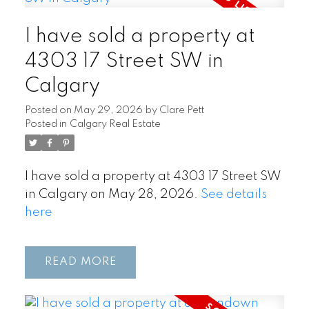
I have sold a property at
4303 17 Street SW in
Calgary
Posted on
May 29, 2026
by
Clare Pett
Posted in
Calgary Real Estate
I have sold a property at 4303 17 Street SW
in Calgary on May 28, 2026.
See details
here
READ