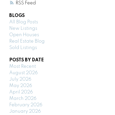
RSS
BLOGS
All Blog Posts
New Listings
Open Houses
Real Estate Blog
Sold Listings
POSTS BY DATE
Most Recent
August 2026
July 2026
May 2026
April 2026
March 2026
February 2026
January 2026