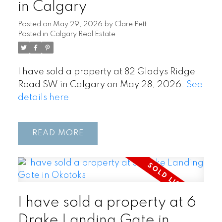
in Calgary
Posted on
May 29, 2026
by
Clare Pett
Posted in
Calgary Real Estate
I have sold a property at 82 Gladys Ridge
Road SW in Calgary on May 28, 2026.
See
details here
READ
I have sold a property at 6
Drake Landing Gate in