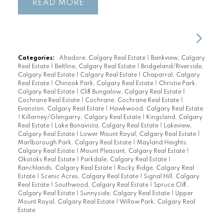
READ
Categories:
Altadore, Calgary Real Estate
|
Bankview, Calgary
Real Estate
|
Beltline, Calgary Real Estate
|
Bridgeland/Riverside,
Calgary Real Estate
|
Calgary Real Estate
|
Chaparral, Calgary
Real Estate
|
Chinook Park, Calgary Real Estate
|
Christie Park,
Calgary Real Estate
|
Cliff Bungalow, Calgary Real Estate
|
Cochrane Real Estate
|
Cochrane, Cochrane Real Estate
|
Evanston, Calgary Real Estate
|
Hawkwood, Calgary Real Estate
|
Killarney/Glengarry, Calgary Real Estate
|
Kingsland, Calgary
Real Estate
|
Lake Bonavista, Calgary Real Estate
|
Lakeview,
Calgary Real Estate
|
Lower Mount Royal, Calgary Real Estate
|
Marlborough Park, Calgary Real Estate
|
Mayland Heights,
Calgary Real Estate
|
Mount Pleasant, Calgary Real Estate
|
Okotoks Real Estate
|
Parkdale, Calgary Real Estate
|
Ranchlands, Calgary Real Estate
|
Rocky Ridge, Calgary Real
Estate
|
Scenic Acres, Calgary Real Estate
|
Signal Hill, Calgary
Real Estate
|
Southwood, Calgary Real Estate
|
Spruce Cliff,
Calgary Real Estate
|
Sunnyside, Calgary Real Estate
|
Upper
Mount Royal, Calgary Real Estate
|
Willow Park, Calgary Real
Estate