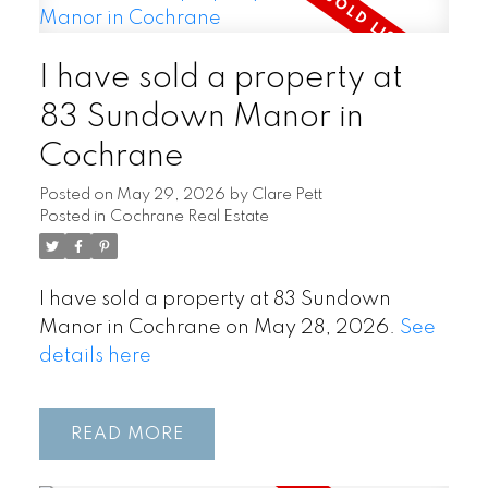
I have sold a property at
83 Sundown Manor in
Cochrane
Posted on
May 29, 2026
by
Clare Pett
Posted in
Cochrane Real Estate
I have sold a property at 83 Sundown
Manor in Cochrane on May 28, 2026.
See
details here
READ