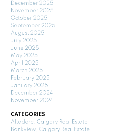
December 2025
November 2025
October 2025
September 2025
August 2025
July 2025
June 2025
May 2025
April 2025
March 2025
February 2025
January 2025
December 2024
November 2024
CATEGORIES
Altadore, Calgary Real Estate
Bankview, Calgary Real Estate