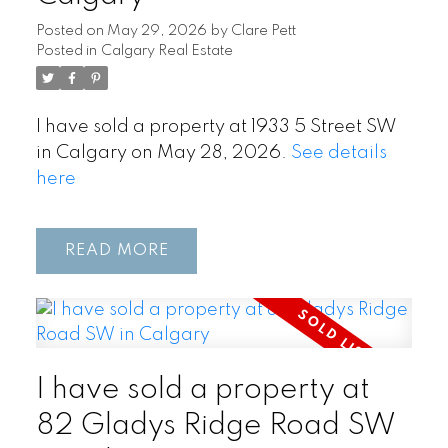
Posted on
May 29, 2026
by
Clare Pett
Posted in
Calgary Real Estate
I have sold a property at 1933 5 Street SW
in Calgary on May 28, 2026.
See details
here
READ
I have sold a property at
82 Gladys Ridge Road SW