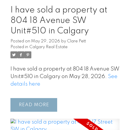
I have sold a property at
804 18 Avenue SW
Unit#510 in Calgary
Posted on
May 29, 2026
by
Clare Pett
Posted in
Calgary Real Estate
I have sold a property at 804 18 Avenue SW
Unit#510 in Calgary on May 28, 2026.
See
details here
READ