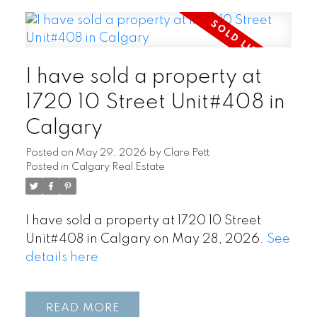
I have sold a property at
1720 10 Street Unit#408 in
Calgary
Posted on
May 29, 2026
by
Clare Pett
Posted in
Calgary Real Estate
I have sold a property at 1720 10 Street
Unit#408 in Calgary on May 28, 2026.
See
details here
READ