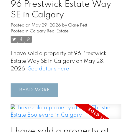
96 Prestwick Estate Way
SE in Calgary
Posted on
May 29, 2026
by
Clare Pett
Posted in
Calgary Real Estate
I have sold a property at 96 Prestwick
Estate Way SE in Calgary on May 28,
2026.
See details here
READ
I have sold a property at