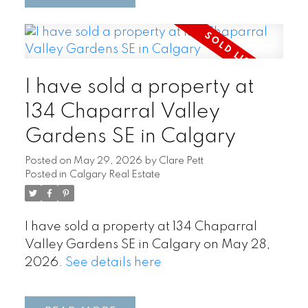
I have sold a property at
134 Chaparral Valley
Gardens SE in Calgary
Posted on
May 29, 2026
by
Clare Pett
Posted in
Calgary Real Estate
I have sold a property at 134 Chaparral
Valley Gardens SE in Calgary on May 28,
2026.
See details here