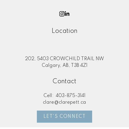
Location
202, 5403 CROWCHILD TRAIL NW
Calgary, AB, T3B 4Z1
Contact
Cell:
403-875-3141
clare@clarepett.ca
LET'S CONNECT