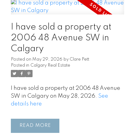
I have sold a property at
2006 48 Avenue SW in
Calgary
Posted on
May 29, 2026
by
Clare Pett
Posted in
Calgary Real Estate
I have sold a property at 2006 48 Avenue
SW in Calgary on May 28, 2026.
See
details here
READ