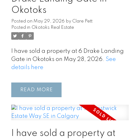
Okotoks
Posted on
May 29, 2026
by
Clare Pett
Posted in
Okotoks Real Estate
I have sold a property at 6 Drake Landing
Gate in Okotoks on May 28, 2026.
See
details here
READ
I have sold a property at