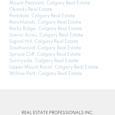
Mount Pleasant, Calgary Real Estate
Okotoks Real Estate
Parkdale, Calgary Real Estate
Ranchlands, Calgary Real Estate
Rocky Ridge, Calgary Real Estate
Scenic Acres, Calgary Real Estate
Signal Hill, Calgary Real Estate
Southwood, Calgary Real Estate
Spruce Cliff, Calgary Real Estate
Sunnyside, Calgary Real Estate
Upper Mount Royal, Calgary Real Estate
Willow Park, Calgary Real Estate
REAL ESTATE PROFESSIONALS INC.