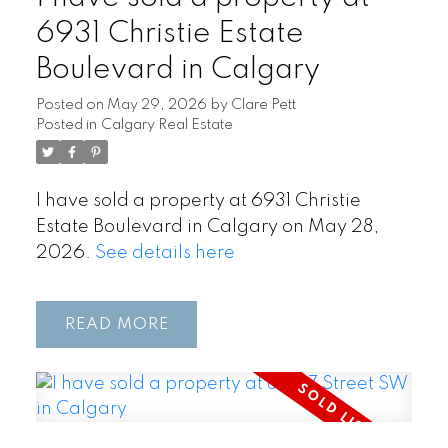
6931 Christie Estate
Boulevard in Calgary
Posted on
May 29, 2026
by
Clare Pett
Posted in
Calgary Real Estate
I have sold a property at 6931 Christie
Estate Boulevard in Calgary on May 28,
2026.
See details here
READ