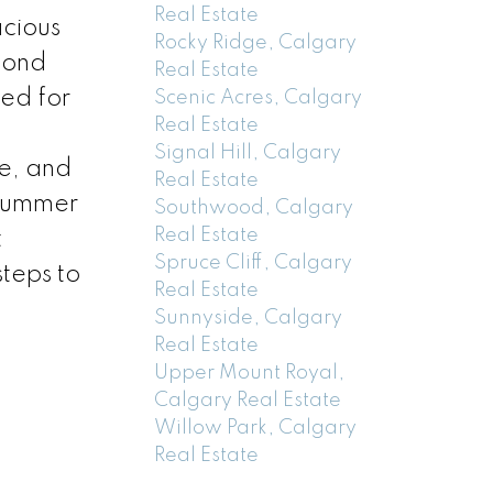
Real Estate
acious
Rocky Ridge, Calgary
econd
Real Estate
ed for
Scenic Acres, Calgary
Real Estate
E
Signal Hill, Calgary
e, and
Real Estate
 Summer
Southwood, Calgary
Real Estate
t
Spruce Cliff, Calgary
teps to
Real Estate
Sunnyside, Calgary
Real Estate
Upper Mount Royal,
Calgary Real Estate
Willow Park, Calgary
Real Estate