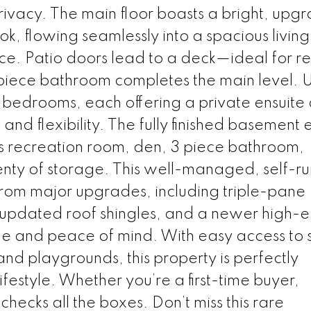
vacy. The main floor boasts a bright, upg
ok, flowing seamlessly into a spacious livin
ce. Patio doors lead to a deck—ideal for r
piece bathroom completes the main level. U
y bedrooms, each offering a private ensuite
and flexibility. The fully finished basement
us recreation room, den, 3 piece bathroom,
nty of storage. This well-managed, self-ru
from major upgrades, including triple-pane
pdated roof shingles, and a newer high-ef
e and peace of mind. With easy access to s
and playgrounds, this property is perfectly
festyle. Whether you’re a first-time buyer,
checks all the boxes. Don’t miss this rare