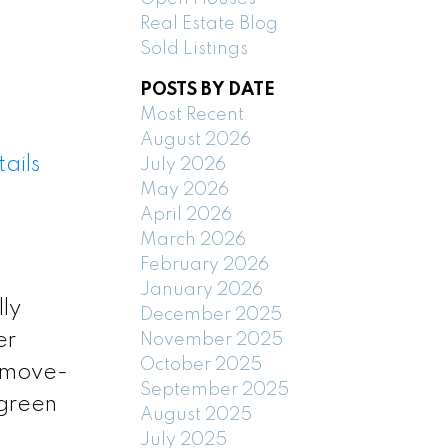
Real Estate Blog
Sold Listings
POSTS BY DATE
Most Recent
August 2026
ails
July 2026
May 2026
April 2026
March 2026
February 2026
January 2026
ly
December 2025
er
November 2025
October 2025
s move-
September 2025
 green
August 2025
July 2025