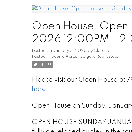
Open House. Open H
2026 12:00PM - 2
Posted on
January 3, 2026
by
Clare Pett
Posted in
Scenic Acres, Calgary Real Estate
Please visit our Open House at
here
Open House on Sunday, Januar
OPEN HOUSE SUNDAY JANUARY 4
fully developed duplex in the so