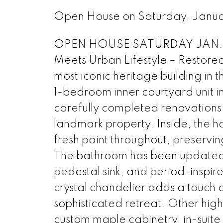
Open House on Saturday, Janu
OPEN HOUSE SATURDAY JAN. 3 2
Meets Urban Lifestyle – Restore
most iconic heritage building in
1-bedroom inner courtyard unit i
carefully completed renovations, 
landmark property. Inside, the 
fresh paint throughout, preserving
The bathroom has been updated w
pedestal sink, and period-inspir
crystal chandelier adds a touch
sophisticated retreat. Other highl
custom maple cabinetry, in-suite 