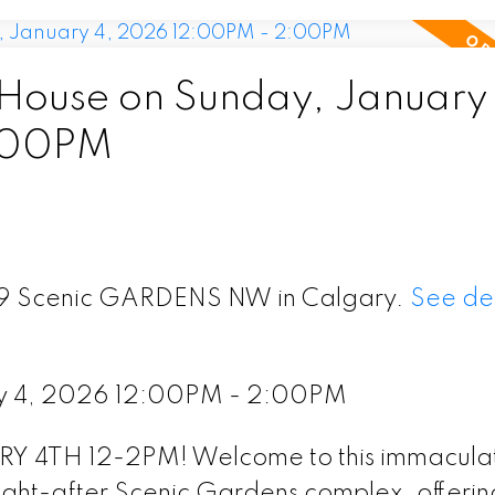
ouse on Sunday, January 
:00PM
 79 Scenic GARDENS NW in Calgary.
See det
y 4, 2026 12:00PM - 2:00PM
TH 12-2PM! Welcome to this immacula
ught-after Scenic Gardens complex, offerin