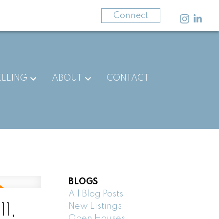
403-875-3141
Connect
ELLING
ABOUT
CONTACT
BLOGS
All Blog Posts
New Listings
1,
Open Houses