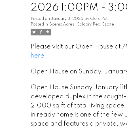
2026 1:00PM - 3:
Posted on
January 8, 2026
by
Clare Pett
Posted in
Scenic Acres, Calgary Real Estate
Please visit our Open House at
here
Open House on Sunday, Januar
Open House Sunday January 11th
developed duplex in the sought-
2,000 sq ft of total living space.
in ready home is one of the few u
space and features a private, w