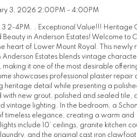
ary 3, 2026 2:00PM - 4:00PM
-4PM. . Exceptional Value!!! Heritage
d Beauty in Anderson Estates! Welcome to C
 the heart of Lower Mount Royal. This newly 
n Anderson Estates blends vintage characte
making it one of the most desirable offerings
home showcases professional plaster repair
 heritage detail while presenting a polished
ith new grout, polished and sealed tile, 
ed vintage lighting. In the bedroom, a Scho
 of timeless elegance, creating a warm and
ights include 10’ ceilings, granite kitchen co
laundry, and the original cast iron clawfoot