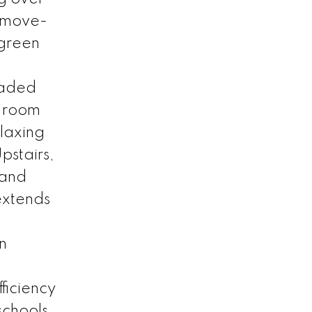
s move-
 green
raded
g room
elaxing
pstairs,
 and
 extends
n
ficiency
chools,