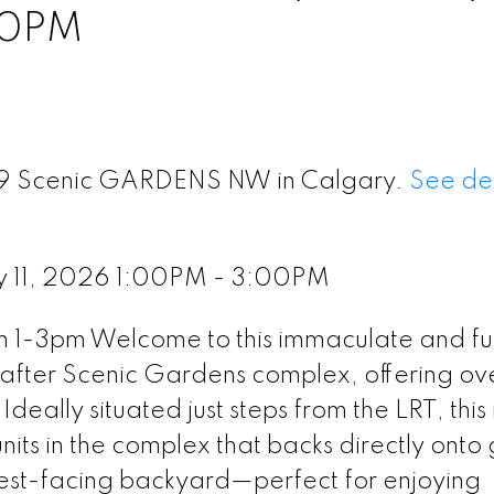
00PM
 79 Scenic GARDENS NW in Calgary.
See det
y 11, 2026 1:00PM - 3:00PM
 1-3pm Welcome to this immaculate and ful
after Scenic Gardens complex, offering ov
 Ideally situated just steps from the LRT, thi
nits in the complex that backs directly onto
est-facing backyard—perfect for enjoying