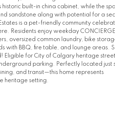
 historic built-in china cabinet, while the sp
 and sandstone along with potential for a s
tates is a pet-friendly community celebrat
phere. Residents enjoy weekday CONCIERG
rs, oversized common laundry, bike storag
ds with BBQ, fire table, and lounge areas.
Eligible for City of Calgary heritage stree
nderground parking. Perfectly located just s
dining, and transit—this home represents
e heritage setting.