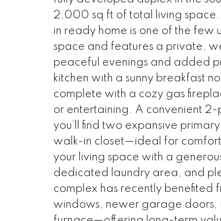
2,000 sq ft of total living space.
in ready home is one of the few u
space and features a private, w
peaceful evenings and added pri
kitchen with a sunny breakfast no
complete with a cozy gas firepla
or entertaining. A convenient 2-
you’ll find two expansive primar
walk-in closet—ideal for comfort 
your living space with a genero
dedicated laundry area, and ple
complex has recently benefited 
windows, newer garage doors, u
furnace—offering long-term valu