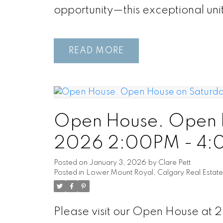
opportunity—this exceptional unit
READ
Open House. Open H
2026 2:00PM - 4
Posted on
January 3, 2026
by
Clare Pett
Posted in
Lower Mount Royal, Calgary Real Estate
Please visit our Open House at