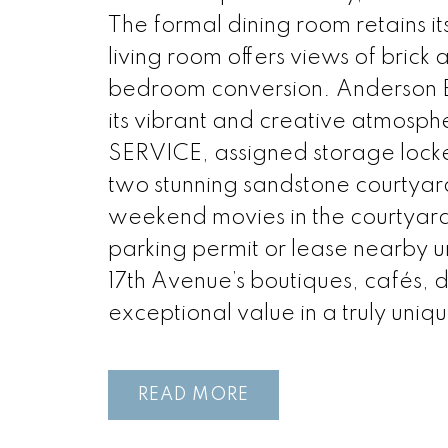
The formal dining room retains its
living room offers views of brick
bedroom conversion. Anderson Es
its vibrant and creative atmos
SERVICE, assigned storage locke
two stunning sandstone courtyar
weekend movies in the courtyard! 
parking permit or lease nearby u
17th Avenue’s boutiques, cafés, 
exceptional value in a truly uniqu
READ