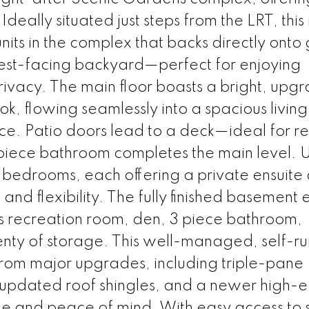
 Ideally situated just steps from the LRT, thi
nits in the complex that backs directly onto
est-facing backyard—perfect for enjoying
vacy. The main floor boasts a bright, upg
ok, flowing seamlessly into a spacious livin
ce. Patio doors lead to a deck—ideal for r
piece bathroom completes the main level. U
y bedrooms, each offering a private ensuite
and flexibility. The fully finished basement
us recreation room, den, 3 piece bathroom,
nty of storage. This well-managed, self-ru
from major upgrades, including triple-pane
pdated roof shingles, and a newer high-ef
e and peace of mind. With easy access to s