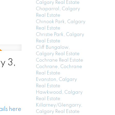
Calgary Real Estate
Chaparral, Calgary
Real Estate
Chinook Park, Calgary
Real Estate
Christie Park, Calgary
Real Estate
Cliff Bungalow,
Calgary Real Estate
Cochrane Real Estate
y 3,
Cochrane, Cochrane
Real Estate
Evanston, Calgary
Real Estate
Hawkwood, Calgary
Real Estate
Killarney/Glengarry,
ils here
Calgary Real Estate