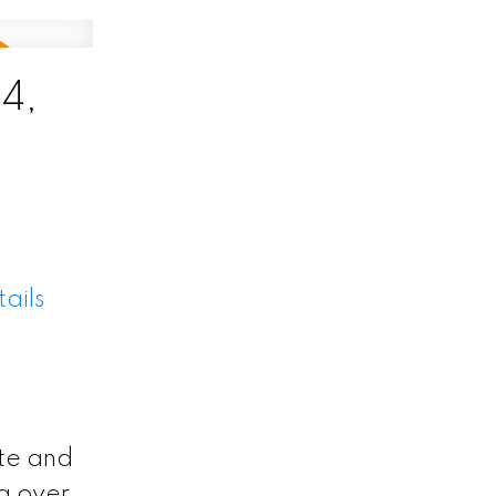
4,
ails
te and
g over