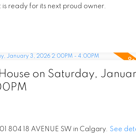
 is ready for its next proud owner.
ouse on Saturday, Januar
:00PM
 201 804 18 AVENUE SW in Calgary.
See deta