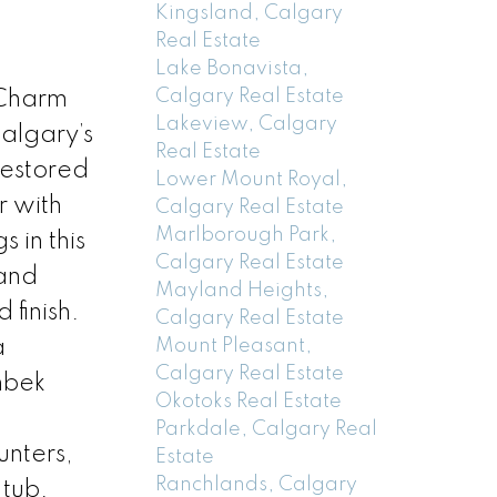
Kingsland, Calgary
Real Estate
Lake Bonavista,
Calgary Real Estate
 Charm
Lakeview, Calgary
algary’s
Real Estate
restored
Lower Mount Royal,
r with
Calgary Real Estate
Marlborough Park,
 in this
Calgary Real Estate
 and
Mayland Heights,
 finish.
Calgary Real Estate
Mount Pleasant,
a
Calgary Real Estate
nbek
Okotoks Real Estate
Parkdale, Calgary Real
unters,
Estate
Ranchlands, Calgary
 tub.