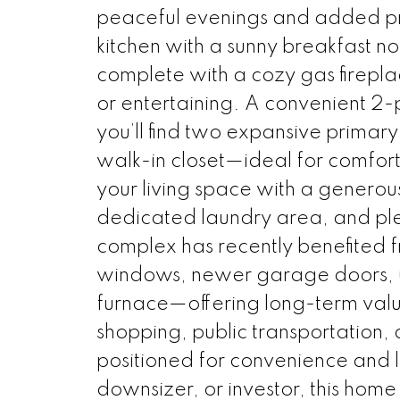
peaceful evenings and added pri
kitchen with a sunny breakfast no
complete with a cozy gas firepla
or entertaining. A convenient 2-
you’ll find two expansive primar
walk-in closet—ideal for comfort 
your living space with a genero
dedicated laundry area, and ple
complex has recently benefited 
windows, newer garage doors, u
furnace—offering long-term valu
shopping, public transportation, 
positioned for convenience and li
downsizer, or investor, this home 