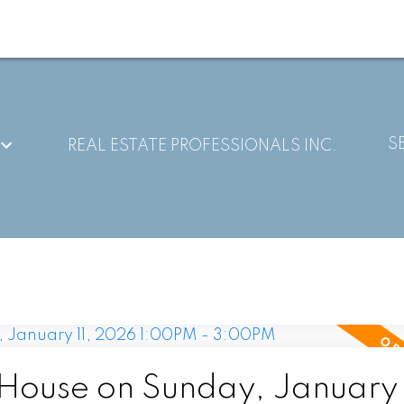
S
REAL ESTATE PROFESSIONALS INC.
ouse on Sunday, January 1