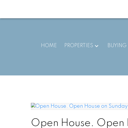
HOME
PROPERTIES
BUYING
Open House. Open H