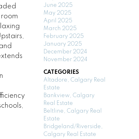
June 2025
raded
May 2025
g room
April 2025
elaxing
March 2025
pstairs,
February 2025
January 2025
 and
December 2024
 extends
November 2024
CATEGORIES
n
Altadore, Calgary Real
Estate
ficiency
Bankview, Calgary
Real Estate
chools,
Beltline, Calgary Real
Estate
Bridgeland/Riverside,
Calgary Real Estate